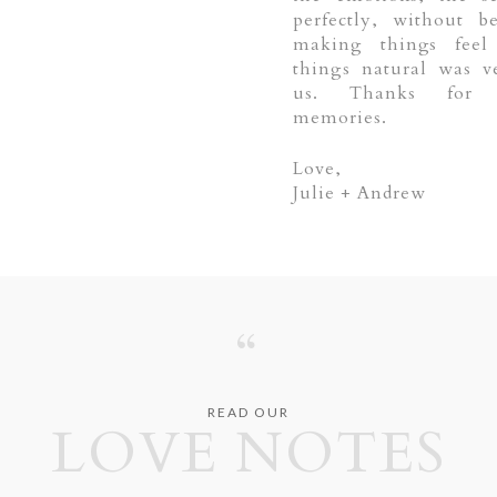
perfectly, without b
making things feel 
things natural was v
us. Thanks for 
memories.
Love,
Julie + Andrew
“
READ OUR
LOVE NOTES