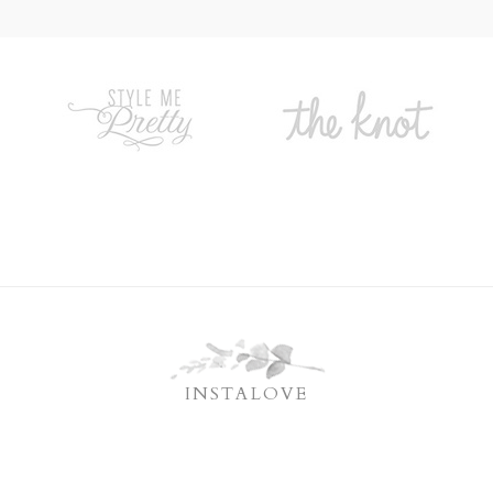
INSTALOVE