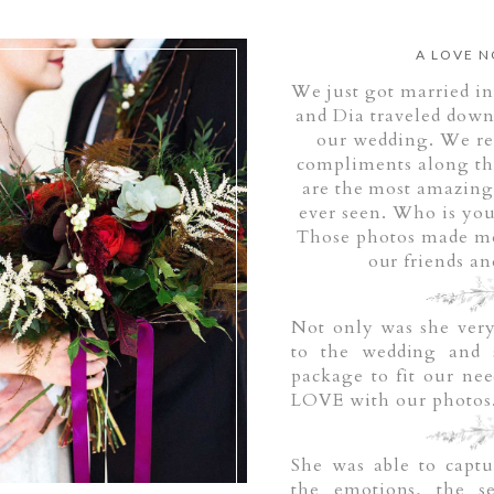
A LOVE N
We just got married in
and Dia traveled down
our wedding.
We re
compliments along the
are the most amazing
ever seen. Who is yo
Those photos made me 
our friends an
Not only was she very
to the wedding and 
package to fit our nee
LOVE with our photos
She was able to capt
the emotions, the se