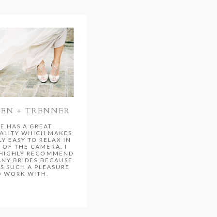
TEN + TRENNER
E HAS A GREAT
ALITY WHICH MAKES
LY EASY TO RELAX IN
 OF THE CAMERA. I
HIGHLY RECOMMEND
ANY BRIDES BECAUSE
S SUCH A PLEASURE
O WORK WITH.