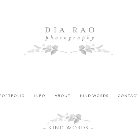
PORTFOLIO
INFO
ABOUT
KIND WORDS
CONTAC
– KIND WORDS –