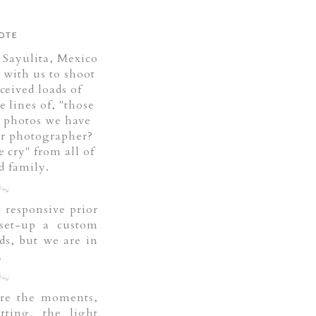
OTE
 Sayulita, Mexico
 with us to shoot
ceived loads of
 lines of, "those
 photos we have
ur photographer?
cry" from all of
d family.
 responsive prior
set-up a custom
ds, but we are in
.
ure the moments,
tting, the light