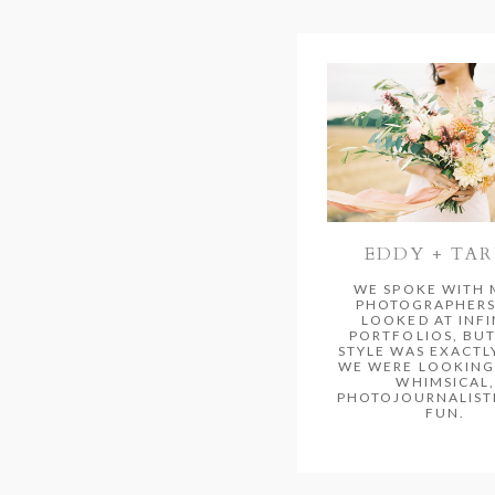
EDDY + TA
WE SPOKE WITH
PHOTOGRAPHERS
LOOKED AT INFI
PORTFOLIOS, BUT
STYLE WAS EXACTL
WE WERE LOOKING 
WHIMSICAL,
PHOTOJOURNALISTI
FUN.