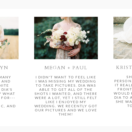
KRIS
MEGAN + PAUL
RYN
SH
I DIDN'T WANT TO FEEL LIKE
 MANY
PERSON
I WAS MISSING MY WEDDING
 AND
IT REAL
TO TAKE PICTURES. DIA WAS
NITE
FRONT
ABLE TO GET ALL OF THE
 DIA'S
WOULD 
SHOTS I WANTED, AND THERE
Y WHAT
DIA TO 
WERE A LOT, YET I STILL FELT
FOR---
SHE WA
LIKE I ENJOYED MY
T
WEDDING. WE RECENTLY GOT
C, AND
OUR PICTURES AND WE LOVE
THEM!