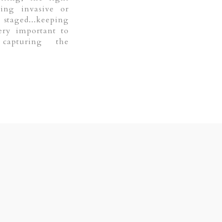
eing invasive or
staged...keeping
ery important to
capturing the