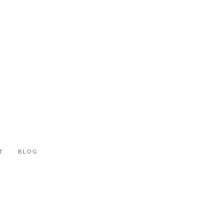
T
BLOG