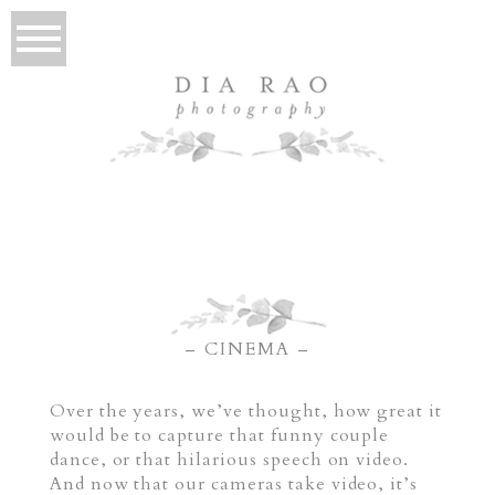
– CINEMA –
Over the years, we’ve thought, how great it
would be to capture that funny couple
dance, or that hilarious speech on video.
And now that our cameras take video, it’s