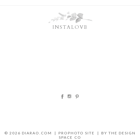
INSTALOVE
© 2026 DIARAO.COM
|
PROPHOTO SITE
|
BY THE DESIGN
SPACE CO