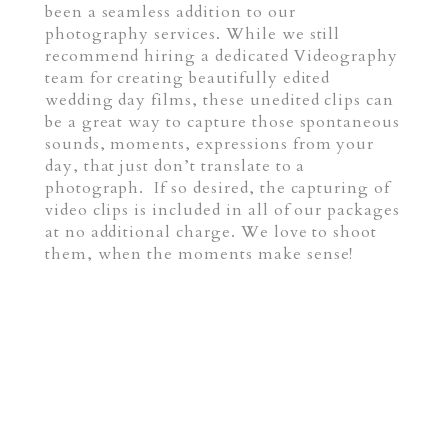
been a seamless addition to our
photography services. While we still
recommend hiring a dedicated Videography
team for creating beautifully edited
wedding day films, these unedited clips can
be a great way to capture those spontaneous
sounds, moments, expressions from your
day, that just don’t translate to a
photograph. If so desired, the capturing of
video clips is included in all of our packages
at no additional charge. We love to shoot
them, when the moments make sense!